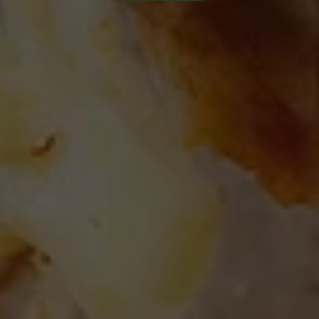
Fat (g)
of which Sugars (g)
Fat (g)
Fat (g)
Fat (g)
Fat (g)
of which Sugars (g)
Sat Fat (g)
Fat (g)
of which Sugars (g)
Fat (g)
Fat (g)
Fat (g)
Sat Fat (g)
Sat Fat (g)
Sat Fat (g)
of which Sugars (g)
Sat Fat (g)
Sat Fat (g)
Fat (g)
Fat (g)
Fat (g)
Fat (g)
Fat (g)
Fat (g)
Fat (g)
of which Sugars (g)
Fat (g)
Sat Fat (g)
of which Sugars (g)
of which Sugars (g)
39.0
10.7
62.7
78.0
21.3
34.5
25.4
13.2
65.7
18.5
26.8
24.6
17.0
16.3
19.3
34.0
25.5
50.4
48.0
30.0
24.1
47.4
26.2
13.0
47.4
59.8
8.4
7.4
4.0
0.6
9.2
Fat (g)
Fat (g)
Sat Fat (g)
Sat Fat (g)
Sat Fat (g)
Sat Fat (g)
Sat Fat (g)
Fat (g)
Fat (g)
Fat (g)
Fat (g)
Fat (g)
Sat Fat (g)
Sat Fat (g)
Sat Fat (g)
Sat Fat (g)
Sat Fat (g)
Sat Fat (g)
Sat Fat (g)
Sat Fat (g)
Sat Fat (g)
Sat Fat (g)
Fat (g)
Fat (g)
41.6
39.2
29.0
29.0
41.6
9.5
9.6
3.2
3.1
4.4
1.4
1.8
9.5
9.6
4.4
3.6
3.8
4.7
2.8
7.0
4.9
2.0
2.7
3.1
Carb (g)
Carb (g)
Fat (g)
Fat (g)
Fat (g)
Carb (g)
Carb (g)
Fat (g)
Fat (g)
Fat (g)
Fat (g)
107.7
133.9
49.2
29.0
38.4
44.5
58.1
74.6
61.6
32.3
26.9
Fat (g)
Fat (g)
Fat (g)
Fat (g)
Sat Fat (g)
Fat (g)
Sat Fat (g)
Fat (g)
Sat Fat (g)
Sat Fat (g)
Sat Fat (g)
Sat Fat (g)
Fat (g)
Fat (g)
Sat Fat (g)
Sat Fat (g)
Sat Fat (g)
Fat (g)
Fat (g)
Fat (g)
Fat (g)
Fat (g)
Fat (g)
Fat (g)
Fat (g)
Fat (g)
Sat Fat (g)
Fat (g)
Fat (g)
114.7
162.8
39.5
21.5
69.5
61.5
34.6
36.9
21.6
13.9
25.2
46.6
33.6
61.5
48.5
33.7
25.9
34.9
29.4
19.4
34.8
33.7
3.1
2.3
3.1
2.6
1.4
3.3
8.5
Fat (g)
Fat (g)
Sat Fat (g)
Fat (g)
Sat Fat (g)
Sat Fat (g)
Salt (g)
Salt (g)
Fat (g)
Sat Fat (g)
Sat Fat (g)
Sat Fat (g)
Sat Fat (g)
Sat Fat (g)
Salt (g)
Salt (g)
Salt (g)
Salt (g)
Sat Fat (g)
Salt (g)
Sat Fat (g)
Salt (g)
Sat Fat (g)
Sat Fat (g)
Sat Fat (g)
Fat (g)
Fat (g)
Sat Fat (g)
32.5
41.8
83.5
19.6
19.5
38.8
31.4
12.0
12.0
20.0
23.0
10.4
16.0
11.6
5.7
0.9
1.4
0.5
0.7
7.6
0.5
0.0
0.3
5.7
4.1
6.9
5.9
5.2
Sat Fat (g)
Sat Fat (g)
Sat Fat (g)
Sat Fat (g)
3.9
8.3
6.8
3.2
Sat Fat (g)
of which Sugars (g)
Sat Fat (g)
of which Sugars (g)
of which Sugars (g)
of which Sugars (g)
Sat Fat (g)
of which Sugars (g)
Sat Fat (g)
Sat Fat (g)
Sat Fat (g)
Sat Fat (g)
Sat Fat (g)
Sat Fat (g)
Sat Fat (g)
Sat Fat (g)
Sat Fat (g)
Fat (g)
Fat (g)
Sat Fat (g)
24.1
20.7
14.1
18.8
11.8
19.0
41.9
21.9
24.9
12.1
15.1
14.8
17.6
65.0
52.0
5.4
7.4
9.9
6.1
8.9
Sat Fat (g)
Fat (g)
Sat Fat (g)
Sat Fat (g)
Sat Fat (g)
Sat Fat (g)
Fat (g)
Salt (g)
Sat Fat (g)
Fat (g)
Sat Fat (g)
Sat Fat (g)
Sat Fat (g)
Salt (g)
Salt (g)
Salt (g)
Fat (g)
Salt (g)
Salt (g)
Sat Fat (g)
Sat Fat (g)
Sat Fat (g)
Sat Fat (g)
Sat Fat (g)
Sat Fat (g)
Sat Fat (g)
Fat (g)
Sat Fat (g)
Salt (g)
Fat (g)
Fat (g)
122.4
11.6
39.2
21.6
23.3
78.4
16.7
39.2
23.4
11.0
23.7
23.7
32.0
0.6
1.8
5.4
0.3
0.1
5.5
4.5
4.3
3.2
3.2
7.4
9.4
9.3
9.3
4.9
0.6
7.7
0.2
Sat Fat (g)
Sat Fat (g)
Salt (g)
Salt (g)
Salt (g)
Salt (g)
Salt (g)
Sat Fat (g)
Sat Fat (g)
Sat Fat (g)
Sat Fat (g)
Sat Fat (g)
Salt (g)
Salt (g)
Salt (g)
Salt (g)
Salt (g)
Salt (g)
Salt (g)
Salt (g)
Salt (g)
Salt (g)
Sat Fat (g)
Sat Fat (g)
18.1
18.0
24.2
4.3
2.4
1.2
0.4
1.3
0.2
0.4
4.3
2.4
6.4
1.3
0.7
0.6
0.1
0.1
0.1
0.1
0.1
0.1
0.0
6.4
of which Sugars (g)
of which Sugars (g)
Sat Fat (g)
Sat Fat (g)
Sat Fat (g)
of which Sugars (g)
of which Sugars (g)
Sat Fat (g)
Sat Fat (g)
Sat Fat (g)
Sat Fat (g)
13.7
15.6
12.1
15.0
23.2
20.2
19.3
16.6
4.8
7.0
6.8
Sat Fat (g)
Sat Fat (g)
Sat Fat (g)
Sat Fat (g)
Salt (g)
Sat Fat (g)
Salt (g)
Sat Fat (g)
Salt (g)
Salt (g)
Salt (g)
Salt (g)
Sat Fat (g)
Sat Fat (g)
Salt (g)
Salt (g)
Salt (g)
Sat Fat (g)
Sat Fat (g)
Sat Fat (g)
Sat Fat (g)
Sat Fat (g)
Sat Fat (g)
Sat Fat (g)
Sat Fat (g)
Sat Fat (g)
Salt (g)
Sat Fat (g)
Sat Fat (g)
14.1
15.4
13.0
13.5
12.7
29.1
53.9
13.8
11.1
17.9
15.2
10.6
10.5
11.9
11.3
5.2
0.7
8.0
0.6
0.7
0.9
2.5
7.3
2.4
0.4
4.3
2.2
7.7
7.0
Sat Fat (g)
Sat Fat (g)
Salt (g)
Sat Fat (g)
Salt (g)
Salt (g)
Sat Fat (g)
Salt (g)
Salt (g)
Salt (g)
Salt (g)
Salt (g)
Salt (g)
Salt (g)
Salt (g)
Salt (g)
Salt (g)
Sat Fat (g)
Sat Fat (g)
Salt (g)
11.0
11.9
23.8
10.9
1.7
8.4
8.0
5.0
3.9
3.6
4.2
4.2
0.5
1.7
2.3
4.4
1.2
6.4
5.1
0.3
Salt (g)
Salt (g)
Salt (g)
Salt (g)
0.7
1.1
0.6
0.3
Salt (g)
Fat (g)
Salt (g)
Fat (g)
Fat (g)
Fat (g)
Salt (g)
Fat (g)
Salt (g)
Salt (g)
Salt (g)
Salt (g)
Salt (g)
Salt (g)
Salt (g)
Salt (g)
Salt (g)
Sat Fat (g)
Sat Fat (g)
Salt (g)
12.9
68.5
27.9
25.2
36.3
20.6
18.0
1.7
4.2
2.4
3.6
3.9
9.7
4.2
4.3
1.7
1.7
3.0
3.9
1.5
Salt (g)
Sat Fat (g)
Salt (g)
Salt (g)
Salt (g)
Salt (g)
Sat Fat (g)
Salt (g)
Sat Fat (g)
Salt (g)
Salt (g)
Salt (g)
Sat Fat (g)
Salt (g)
Salt (g)
Salt (g)
Salt (g)
Salt (g)
Salt (g)
Salt (g)
Sat Fat (g)
Salt (g)
Sat Fat (g)
Sat Fat (g)
11.7
23.3
20.4
36.1
2.2
5.8
1.8
1.4
4.3
2.3
2.6
1.6
0.3
2.7
2.9
2.4
2.5
3.0
3.2
1.9
3.6
2.5
3.6
7.5
Salt (g)
Salt (g)
Salt (g)
Salt (g)
Salt (g)
Salt (g)
Salt (g)
Salt (g)
Salt (g)
1.7
1.7
2.6
2.6
1.7
1.7
0.5
0.5
0.7
Fat (g)
Fat (g)
Salt (g)
Salt (g)
Salt (g)
Fat (g)
Fat (g)
Salt (g)
Salt (g)
Salt (g)
Salt (g)
80.7
20.9
45.6
32.6
2.7
2.2
3.1
5.0
4.2
3.7
2.8
Salt (g)
Salt (g)
Salt (g)
Salt (g)
Salt (g)
Salt (g)
Salt (g)
Salt (g)
Salt (g)
Salt (g)
Salt (g)
Salt (g)
Salt (g)
Salt (g)
Salt (g)
Salt (g)
Salt (g)
Salt (g)
Salt (g)
1.3
2.4
4.2
3.2
5.9
3.1
6.5
7.1
3.0
2.2
4.1
3.3
3.3
2.6
4.7
3.0
2.2
2.1
1.7
Salt (g)
Salt (g)
Salt (g)
Salt (g)
Salt (g)
Salt (g)
1.9
3.1
6.2
3.8
0.6
0.4
Sat Fat (g)
Sat Fat (g)
Sat Fat (g)
Sat Fat (g)
Sat Fat (g)
Salt (g)
Salt (g)
10.6
1.9
6.2
4.2
2.1
4.7
3.9
Salt (g)
Salt (g)
Salt (g)
Salt (g)
Salt (g)
Salt (g)
Salt (g)
2.2
4.4
3.6
6.0
0.5
0.5
0.4
Sat Fat (g)
Sat Fat (g)
Sat Fat (g)
Sat Fat (g)
18.2
15.9
13.2
5.1
Salt (g)
Salt (g)
Salt (g)
Salt (g)
Salt (g)
1.1
5.5
3.5
3.1
3.4
Salt (g)
Salt (g)
Salt (g)
Salt (g)
6.0
1.7
3.4
2.5