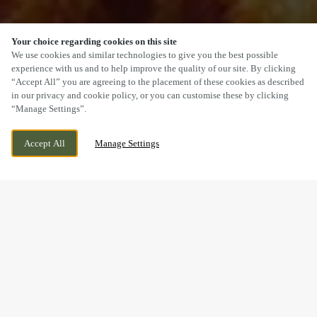
Your choice regarding cookies on this site
SCROLL
We use cookies and similar technologies to give you the best possible
experience with us and to help improve the quality of our site. By clicking
“Accept All” you are agreeing to the placement of these cookies as described
in our privacy and cookie policy, or you can customise these by clicking
“Manage Settings”.
MACCLESFIELD ROAD, LEEK,
WE ARE OPEN!
Accept All
Manage Settings
STAFFORDSHIRE, ST13 8YG
TODAY UNTIL
11PM
BOOK NOW