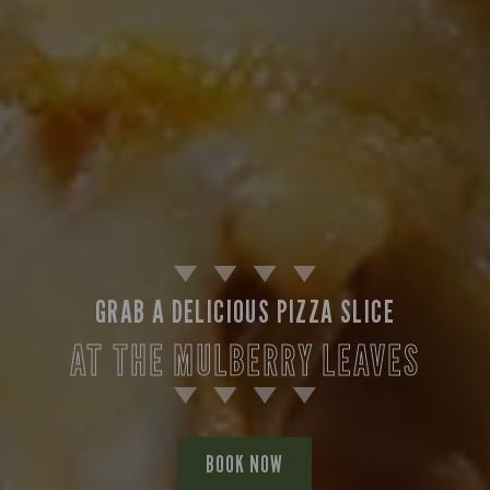
Suitable For:
Suitable For:
Suitable For:
Suitable For:
Suitable For:
Suitable For:
Suitable For:
Suitable For:
Suitable For:
Contains:
Contains:
Contains:
Contains:
Suitable For:
Suitable For:
Suitable For:
Suitable For:
Suitable For:
Suitable For:
Suitable For:
Suitable For:
Suitable For:
Contains:
Contains:
Contains:
Contains:
Contains:
Suitable For:
Suitable For:
Suitable For:
Suitable For:
Suitable For:
Suitable For:
Suitable For:
Contains:
Suitable For:
Suitable For:
Suitable For:
Contains:
Contains:
Contains:
Suitable For:
Suitable For:
Suitable For:
Suitable For:
Contains:
Suitable For:
Suitable For:
Suitable For:
Suitable For:
Suitable For:
Suitable For:
Contains:
Contains:
Contains:
Contains:
Contains:
Contains:
Contains:
Suitable For:
Suitable For:
Suitable For:
Suitable For:
Suitable For:
Suitable For:
Suitable For:
Suitable For:
Suitable For:
Contains:
Suitable For:
Suitable For:
Suitable For:
Contains:
Suitable For:
Contains:
Suitable For:
Suitable For:
Contains:
Contains:
Contains:
Contains:
Contains:
Contains:
Suitable For:
Suitable For:
Contains:
Contains:
Contains:
Contains:
Contains:
Contains:
Contains:
Contains:
Contains:
Contains:
Contains:
Contains:
Contains:
Contains:
Contains:
Contains:
Contains:
Contains:
Contains:
Contains:
Suitable For:
Suitable For:
Suitable For:
Suitable For:
Contains:
Contains:
Suitable For:
Contains:
Contains:
Suitable For:
Contains:
Contains:
Contains:
Contains:
Suitable For:
Suitable For:
Contains:
Contains:
Suitable For:
Suitable For:
Contains:
Contains:
Contains:
Contains:
Contains:
Contains:
Contains:
Contains:
Contains:
Contains:
Contains:
Contains:
Contains:
Contains:
Contains:
Contains:
Contains:
Contains:
Contains:
Contains:
Contains:
Contains:
Contains:
Contains:
Contains:
Contains:
Contains:
Contains:
Suitable For:
Suitable For:
Suitable For:
Suitable For:
Suitable For:
Suitable For:
Suitable For:
Suitable For:
Suitable For:
Suitable For:
Suitable For:
Suitable For:
Suitable For:
Suitable For:
Suitable For:
Contains:
Contains:
Contains:
Contains:
Contains:
Contains:
Contains:
Contains:
Contains:
Contains:
Contains:
Contains:
Contains:
Contains:
Contains:
Contains:
Contains:
Contains:
Contains:
Contains:
Contains:
Contains:
Contains:
Contains:
May Contain:
Contains:
Contains:
Contains:
Contains:
Contains:
Contains:
Contains:
Contains:
Contains:
Contains:
Contains:
Contains:
Contains:
Contains:
Contains:
Contains:
Contains:
Contains:
Contains:
Contains:
Contains:
Contains:
Contains:
Contains:
Contains:
Contains:
Contains:
Contains:
May Contain:
May Contain:
May Contain:
May Contain:
May Contain:
May Contain:
May Contain:
May Contain:
May Contain:
May Contain:
May Contain:
May Contain:
May Contain:
May Contain:
May Contain:
May Contain:
May Contain:
May Contain:
May Contain:
May Contain:
May Contain:
May Contain:
May Contain:
May Contain:
May Contain:
May Contain:
May Contain:
May Contain:
May Contain:
May Contain:
May Contain:
May Contain:
May Contain:
May Contain:
May Contain:
May Contain:
May Contain:
May Contain:
May Contain:
May Contain:
May Contain:
GRAB A DELICIOUS PIZZA SLICE
May Contain:
May Contain:
May Contain:
May Contain:
May Contain:
May Contain:
May Contain:
May Contain:
May Contain:
May Contain:
May Contain:
May Contain:
May Contain:
May Contain:
May Contain:
Energy (kCal)
Energy (kCal)
Energy (kCal)
Energy (kCal)
Energy (kCal)
Energy (kCal)
Energy (kCal)
Energy (kCal)
1,016
190
145
599
38
61
49
22
AT THE MULBERRY LEAVES
Energy (kCal)
Energy (kCal)
Energy (kCal)
Energy (kCal)
Energy (kCal)
Energy (kCal)
Energy (kCal)
1,563
1,521
1,476
1,191
1,252
977
665
Energy (kCal)
Energy (kCal)
Energy (kCal)
Energy (kCal)
Energy (kCal)
Energy (kCal)
Energy (kCal)
Energy (kCal)
Energy (kCal)
Energy (kCal)
Energy (kCal)
Energy (kCal)
Energy (kCal)
Energy (kCal)
Energy (kCal)
350
366
508
195
508
396
521
305
306
428
342
39
86
93
96
Energy (kCal)
Energy (kCal)
Energy (kCal)
Energy (kCal)
Energy (kCal)
Energy (kCal)
Energy (kCal)
Energy (kCal)
Energy (kCal)
Energy (kCal)
2,271
1,514
1,056
229
172
229
241
220
547
79
Energy (kCal)
Energy (kCal)
Energy (kCal)
Protein (g)
Protein (g)
Energy (kCal)
Energy (kCal)
Energy (kCal)
Energy (kCal)
Energy (kCal)
Protein (g)
Protein (g)
Protein (g)
Protein (g)
Energy (kCal)
Protein (g)
Energy (kCal)
Protein (g)
Energy (kCal)
Energy (kCal)
Energy (kCal)
Energy (kCal)
1,469
1,404
1,539
1,102
1,037
1,453
1,514
40.8
54.3
13.8
32.9
554
554
626
792
614
482
9.3
1.6
1.8
1.9
7
Energy (kCal)
Energy (kCal)
Energy (kCal)
Energy (kCal)
313
403
538
394
Energy (kCal)
Energy (kCal)
Energy (kCal)
Energy (kCal)
Energy (kCal)
Energy (kCal)
Energy (kCal)
Energy (kCal)
Energy (kCal)
Energy (kCal)
Energy (kCal)
Energy (kCal)
Energy (kCal)
1,311
1,049
1,235
2,199
1,360
1,421
1,036
1,120
530
491
551
612
584
Energy (kCal)
Energy (kCal)
Energy (kCal)
Energy (kCal)
Energy (kCal)
Protein (g)
Energy (kCal)
Energy (kCal)
Energy (kCal)
Energy (kCal)
Protein (g)
Protein (g)
Protein (g)
Protein (g)
Protein (g)
Energy (kCal)
Energy (kCal)
Energy (kCal)
Energy (kCal)
Energy (kCal)
Energy (kCal)
Energy (kCal)
Energy (kCal)
Protein (g)
1,287
1,173
1,399
44.1
46.0
35.2
35.8
60.9
62.9
587
237
196
778
889
792
996
949
958
799
483
573
8.8
77
66
Energy (kCal)
Energy (kCal)
Protein (g)
Protein (g)
Protein (g)
Protein (g)
Protein (g)
Energy (kCal)
Energy (kCal)
Energy (kCal)
Energy (kCal)
Energy (kCal)
Protein (g)
Protein (g)
Protein (g)
Protein (g)
Protein (g)
Protein (g)
Protein (g)
Protein (g)
Protein (g)
Protein (g)
Energy (kCal)
Energy (kCal)
258
259
860
813
258
259
712
712
607
5.8
0.6
6.5
2.8
2.1
6.5
4.6
7.4
8.5
8.4
4.1
2.2
2.0
1.9
1.4
Energy (kCal)
Energy (kCal)
Energy (kCal)
Energy (kCal)
Energy (kCal)
Energy (kCal)
Energy (kCal)
1,450
415
549
633
962
612
590
Energy (kCal)
Energy (kCal)
Energy (kCal)
Energy (kCal)
Protein (g)
Energy (kCal)
Protein (g)
Energy (kCal)
Protein (g)
Protein (g)
Protein (g)
Protein (g)
Energy (kCal)
Energy (kCal)
Protein (g)
Protein (g)
Protein (g)
Energy (kCal)
Energy (kCal)
Energy (kCal)
Energy (kCal)
Energy (kCal)
Energy (kCal)
Energy (kCal)
Energy (kCal)
Energy (kCal)
Protein (g)
Energy (kCal)
Energy (kCal)
1,496
1,274
1,095
189.4
2,086
2,865
101.7
1,062
1,357
23.7
10.3
23.7
13.6
18.6
70.8
35.4
567
382
767
574
869
984
588
743
621
498
748
691
1.6
Energy (kCal)
Energy (kCal)
Protein (g)
Energy (kCal)
Protein (g)
Protein (g)
Carb (g)
Carb (g)
Energy (kCal)
Protein (g)
Protein (g)
Protein (g)
Protein (g)
Protein (g)
Carb (g)
Carb (g)
Carb (g)
Carb (g)
Protein (g)
Carb (g)
Protein (g)
Carb (g)
Protein (g)
Protein (g)
Protein (g)
Energy (kCal)
Energy (kCal)
Protein (g)
1,185
1,179
65.6
62.1
29.1
29.3
25.8
67.9
70.0
88.0
44.8
16.0
33.5
555
593
554
530
8.9
1.9
0.2
3.4
5.2
2.5
0.2
0.1
8.9
4.3
7.2
Protein (g)
Protein (g)
Protein (g)
Protein (g)
14.0
7.3
7.2
3.0
Protein (g)
Protein (g)
Protein (g)
Protein (g)
Protein (g)
Protein (g)
Protein (g)
Protein (g)
Protein (g)
Protein (g)
Protein (g)
Protein (g)
Energy (kCal)
Energy (kCal)
Protein (g)
129.8
1,312
29.8
36.9
50.6
61.3
41.7
72.0
74.1
49.0
51.0
39.0
45.1
14.9
825
Protein (g)
Energy (kCal)
Protein (g)
Protein (g)
Protein (g)
Protein (g)
Energy (kCal)
Carb (g)
Protein (g)
Energy (kCal)
Protein (g)
Protein (g)
Protein (g)
Carb (g)
Carb (g)
Carb (g)
Energy (kCal)
Carb (g)
Carb (g)
Protein (g)
Protein (g)
Protein (g)
Protein (g)
Protein (g)
Protein (g)
Protein (g)
Energy (kCal)
Protein (g)
Carb (g)
Energy (kCal)
Energy (kCal)
1,169
162.7
162.7
163.1
1,958
42.9
41.7
17.8
85.7
19.6
48.6
76.3
92.0
92.0
41.5
39.6
27.5
24.5
37.9
41.0
13.8
17.3
83.6
585
790
537
537
637
9.0
0.6
0.6
Protein (g)
Protein (g)
Carb (g)
Carb (g)
Carb (g)
Carb (g)
Carb (g)
Protein (g)
Protein (g)
Protein (g)
Protein (g)
Protein (g)
Carb (g)
Carb (g)
Carb (g)
Carb (g)
Carb (g)
Carb (g)
Carb (g)
Carb (g)
Carb (g)
Carb (g)
Protein (g)
Protein (g)
39.5
68.2
21.6
34.3
31.3
68.2
52.4
57.6
37.9
37.9
62.7
52.4
10.3
11.4
12.3
8.2
8.2
0.8
1.0
8.2
8.2
7.1
7.1
5.9
Protein (g)
Protein (g)
Protein (g)
Protein (g)
Protein (g)
Protein (g)
Protein (g)
12.8
31.9
37.9
39.6
32.4
15.7
25.7
Protein (g)
Protein (g)
Protein (g)
Protein (g)
Carb (g)
Protein (g)
Carb (g)
Protein (g)
Carb (g)
Carb (g)
Carb (g)
Carb (g)
Protein (g)
Protein (g)
Carb (g)
Carb (g)
Carb (g)
Protein (g)
Protein (g)
Protein (g)
Protein (g)
Protein (g)
Protein (g)
Protein (g)
Protein (g)
Protein (g)
Carb (g)
Protein (g)
Protein (g)
110.7
100.7
150.8
101.3
11.6
14.7
42.7
16.2
14.9
49.0
13.2
32.9
14.9
15.5
15.2
54.0
31.0
23.8
38.8
31.6
41.1
18.2
32.2
22.5
11.4
47.0
21.3
2.9
9.0
Protein (g)
Protein (g)
Carb (g)
Protein (g)
Carb (g)
Carb (g)
of which Sugars (g)
of which Sugars (g)
Protein (g)
Carb (g)
Carb (g)
Carb (g)
Carb (g)
Carb (g)
of which Sugars (g)
of which Sugars (g)
of which Sugars (g)
of which Sugars (g)
Carb (g)
of which Sugars (g)
Carb (g)
of which Sugars (g)
Carb (g)
Carb (g)
Carb (g)
Protein (g)
Protein (g)
Carb (g)
117.8
106.9
166.6
120.1
109.3
109.4
109.4
11.8
42.5
34.9
85.0
50.0
15.2
34.9
63.3
60.8
65.9
86.6
0.9
0.1
1.7
2.4
0.0
1.2
0.1
4.0
7.6
5.6
Carb (g)
Carb (g)
Carb (g)
Carb (g)
38.7
39.5
88.1
75.8
Carb (g)
Energy (kCal)
Carb (g)
Energy (kCal)
Energy (kCal)
Energy (kCal)
Carb (g)
Energy (kCal)
Carb (g)
Carb (g)
Carb (g)
Carb (g)
Carb (g)
Carb (g)
Carb (g)
Carb (g)
Carb (g)
Protein (g)
Protein (g)
Carb (g)
136.2
1,226
1,165
102.5
126.1
146.2
100.6
100.6
42.3
19.5
93.8
95.0
57.7
50.5
65.4
273
796
739
8.7
8.7
Carb (g)
Protein (g)
Carb (g)
Carb (g)
Carb (g)
Carb (g)
Protein (g)
of which Sugars (g)
Carb (g)
Protein (g)
Carb (g)
Carb (g)
Carb (g)
of which Sugars (g)
of which Sugars (g)
of which Sugars (g)
Protein (g)
of which Sugars (g)
of which Sugars (g)
Carb (g)
Carb (g)
Carb (g)
Carb (g)
Carb (g)
Carb (g)
Carb (g)
Protein (g)
Carb (g)
of which Sugars (g)
Protein (g)
Protein (g)
127.7
113.0
146.0
106.7
100.3
103.2
100.8
129.9
100.4
15.7
42.5
26.1
10.4
31.4
84.9
34.9
14.3
10.3
97.3
80.1
61.5
64.0
7.9
9.1
6.1
5.7
6.8
6.8
6.2
6.2
7.5
Carb (g)
Carb (g)
of which Sugars (g)
of which Sugars (g)
of which Sugars (g)
of which Sugars (g)
of which Sugars (g)
Carb (g)
Carb (g)
Carb (g)
Carb (g)
Carb (g)
of which Sugars (g)
of which Sugars (g)
of which Sugars (g)
of which Sugars (g)
of which Sugars (g)
of which Sugars (g)
of which Sugars (g)
of which Sugars (g)
of which Sugars (g)
of which Sugars (g)
Carb (g)
Carb (g)
104.4
104.4
33.3
33.2
82.8
80.4
33.3
33.2
23.2
23.2
45.8
35.5
10.3
11.3
11.7
51.8
9.1
0.7
0.6
2.8
0.3
0.6
2.2
7.4
Energy (kCal)
Energy (kCal)
Carb (g)
Carb (g)
Carb (g)
Energy (kCal)
Energy (kCal)
Carb (g)
Carb (g)
Carb (g)
Carb (g)
1,277
1,089
143.4
23.2
18.0
19.2
67.6
59.1
55.8
436
602
Carb (g)
Carb (g)
Carb (g)
Carb (g)
of which Sugars (g)
Carb (g)
of which Sugars (g)
Carb (g)
of which Sugars (g)
of which Sugars (g)
of which Sugars (g)
of which Sugars (g)
Carb (g)
Carb (g)
of which Sugars (g)
of which Sugars (g)
of which Sugars (g)
Carb (g)
Carb (g)
Carb (g)
Carb (g)
Carb (g)
Carb (g)
Carb (g)
Carb (g)
Carb (g)
of which Sugars (g)
Carb (g)
Carb (g)
168.2
155.1
141.4
158.8
193.6
118.7
150.3
125.6
39.3
30.8
12.5
73.6
12.5
12.8
42.4
42.9
74.5
63.7
69.4
59.4
62.8
84.1
83.1
1.6
0.6
7.2
9.8
1.4
8.7
Carb (g)
Carb (g)
of which Sugars (g)
Carb (g)
of which Sugars (g)
of which Sugars (g)
Fat (g)
Fat (g)
Carb (g)
of which Sugars (g)
of which Sugars (g)
of which Sugars (g)
of which Sugars (g)
of which Sugars (g)
Fat (g)
Fat (g)
Fat (g)
Fat (g)
of which Sugars (g)
Fat (g)
of which Sugars (g)
Fat (g)
of which Sugars (g)
of which Sugars (g)
of which Sugars (g)
Carb (g)
Carb (g)
of which Sugars (g)
151.0
52.6
11.1
22.2
10.6
10.6
47.2
30.4
27.8
94.5
99.7
66.9
2.3
6.4
6.1
2.2
0.1
7.3
8.7
8.4
4.4
2.4
8.9
0.8
1.5
2.3
6.8
5.6
of which Sugars (g)
of which Sugars (g)
of which Sugars (g)
of which Sugars (g)
69.4
43.8
3.1
3.4
of which Sugars (g)
Protein (g)
of which Sugars (g)
Protein (g)
Protein (g)
Protein (g)
of which Sugars (g)
Protein (g)
of which Sugars (g)
of which Sugars (g)
of which Sugars (g)
of which Sugars (g)
of which Sugars (g)
of which Sugars (g)
of which Sugars (g)
of which Sugars (g)
of which Sugars (g)
Carb (g)
Carb (g)
of which Sugars (g)
BOOK NOW
113.0
22.9
19.4
34.1
16.4
28.2
18.2
19.2
60.7
13.6
13.6
10.4
10.9
37.2
10.5
4.3
5.3
9.7
4.3
4.3
of which Sugars (g)
Carb (g)
of which Sugars (g)
of which Sugars (g)
of which Sugars (g)
of which Sugars (g)
Carb (g)
Fat (g)
of which Sugars (g)
Carb (g)
of which Sugars (g)
of which Sugars (g)
of which Sugars (g)
Fat (g)
Fat (g)
Fat (g)
Carb (g)
Fat (g)
Fat (g)
of which Sugars (g)
of which Sugars (g)
of which Sugars (g)
of which Sugars (g)
of which Sugars (g)
of which Sugars (g)
of which Sugars (g)
Carb (g)
of which Sugars (g)
Fat (g)
Carb (g)
Carb (g)
100.0
10.4
15.1
13.8
10.8
20.9
30.1
77.0
10.7
72.8
13.6
13.0
51.6
77.6
71.8
61.6
67.5
25.9
10.8
74.1
32.4
74.1
77.9
4.4
6.2
5.2
3.1
6.5
5.1
6.3
6.1
of which Sugars (g)
of which Sugars (g)
Fat (g)
Fat (g)
Fat (g)
Fat (g)
Fat (g)
of which Sugars (g)
of which Sugars (g)
of which Sugars (g)
of which Sugars (g)
of which Sugars (g)
Fat (g)
Fat (g)
Fat (g)
Fat (g)
Fat (g)
Fat (g)
Fat (g)
Fat (g)
Fat (g)
Fat (g)
of which Sugars (g)
of which Sugars (g)
10.6
10.5
17.7
40.0
21.8
10.7
10.6
10.5
84.3
21.8
17.3
28.6
11.4
11.6
17.3
13.3
84.3
31.1
3.0
5.1
3.7
4.1
4.4
4.5
Protein (g)
Protein (g)
of which Sugars (g)
of which Sugars (g)
of which Sugars (g)
Protein (g)
Protein (g)
of which Sugars (g)
of which Sugars (g)
of which Sugars (g)
of which Sugars (g)
24.8
13.2
23.9
16.7
20.7
17.7
13.5
10.0
9.2
7.4
7.9
of which Sugars (g)
of which Sugars (g)
of which Sugars (g)
of which Sugars (g)
Fat (g)
of which Sugars (g)
Fat (g)
of which Sugars (g)
Fat (g)
Fat (g)
Fat (g)
Fat (g)
of which Sugars (g)
of which Sugars (g)
Fat (g)
Fat (g)
Fat (g)
of which Sugars (g)
of which Sugars (g)
of which Sugars (g)
of which Sugars (g)
of which Sugars (g)
of which Sugars (g)
of which Sugars (g)
of which Sugars (g)
of which Sugars (g)
Fat (g)
of which Sugars (g)
of which Sugars (g)
116.4
11.4
13.2
28.9
15.3
13.8
17.1
69.4
75.4
62.0
12.1
30.1
27.1
11.1
16.4
11.4
10.8
23.3
7.9
6.1
8.1
8.1
8.1
9.1
6.1
9.1
9.0
5.7
7.0
of which Sugars (g)
of which Sugars (g)
Fat (g)
of which Sugars (g)
Fat (g)
Fat (g)
Sat Fat (g)
Sat Fat (g)
of which Sugars (g)
Fat (g)
Fat (g)
Fat (g)
Fat (g)
Fat (g)
Sat Fat (g)
Sat Fat (g)
Sat Fat (g)
Sat Fat (g)
Fat (g)
Sat Fat (g)
Fat (g)
Sat Fat (g)
Fat (g)
Fat (g)
Fat (g)
of which Sugars (g)
of which Sugars (g)
Fat (g)
13.4
41.2
11.1
78.7
78.2
13.3
80.7
52.7
52.1
79.5
85.4
10.6
41.2
32.3
44.3
34.3
71.1
60.2
11.7
5.6
0.7
0.1
2.6
1.4
3.7
0.1
0.6
6.5
Fat (g)
Fat (g)
Fat (g)
Fat (g)
13.7
20.4
17.2
8.2
Fat (g)
Carb (g)
Fat (g)
Carb (g)
Carb (g)
Carb (g)
Fat (g)
Carb (g)
Fat (g)
Fat (g)
Fat (g)
Fat (g)
Fat (g)
Fat (g)
Fat (g)
Fat (g)
Fat (g)
of which Sugars (g)
of which Sugars (g)
Fat (g)
123.0
104.0
173.6
119.4
26.8
32.4
65.6
93.5
22.6
42.0
61.0
71.6
77.5
35.0
40.9
51.4
57.5
25.0
22.0
27.7