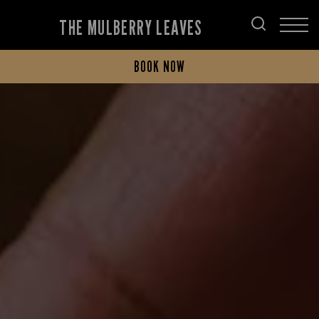
THE MULBERRY LEAVES
BOOK NOW