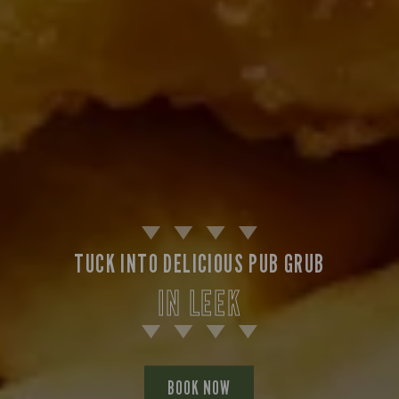
Suitable For:
Suitable For:
Suitable For:
Suitable For:
Suitable For:
Suitable For:
Suitable For:
Suitable For:
Suitable For:
Contains:
Contains:
Contains:
Contains:
Suitable For:
Suitable For:
Suitable For:
Suitable For:
Suitable For:
Suitable For:
Suitable For:
Suitable For:
Suitable For:
Contains:
Contains:
Contains:
Contains:
Contains:
Suitable For:
Suitable For:
Suitable For:
Suitable For:
Suitable For:
Suitable For:
Suitable For:
Contains:
Suitable For:
Suitable For:
Suitable For:
Contains:
Contains:
Contains:
Suitable For:
Suitable For:
Suitable For:
Suitable For:
Contains:
Suitable For:
Suitable For:
Suitable For:
Suitable For:
Suitable For:
Suitable For:
Contains:
Contains:
Contains:
Contains:
Contains:
Contains:
Contains:
Suitable For:
Suitable For:
Suitable For:
Suitable For:
Suitable For:
Suitable For:
Suitable For:
Suitable For:
Suitable For:
Contains:
Suitable For:
Suitable For:
Suitable For:
Contains:
Suitable For:
Contains:
Suitable For:
Suitable For:
Contains:
Contains:
Contains:
Contains:
Contains:
Contains:
Suitable For:
Suitable For:
Contains:
Contains:
Contains:
Contains:
Contains:
Contains:
Contains:
Contains:
Contains:
Contains:
Contains:
Contains:
Contains:
Contains:
Contains:
Contains:
Contains:
Contains:
Contains:
Contains:
Suitable For:
Suitable For:
Suitable For:
Suitable For:
Contains:
Contains:
Suitable For:
Contains:
Contains:
Suitable For:
Contains:
Contains:
Contains:
Contains:
Suitable For:
Suitable For:
Contains:
Contains:
Suitable For:
Suitable For:
Contains:
Contains:
Contains:
Contains:
Contains:
Contains:
Contains:
Contains:
Contains:
Contains:
Contains:
Contains:
Contains:
Contains:
Contains:
Contains:
Contains:
Contains:
Contains:
Contains:
Contains:
Contains:
Contains:
Contains:
Contains:
Contains:
Contains:
Contains:
Suitable For:
Suitable For:
Suitable For:
Suitable For:
Suitable For:
Suitable For:
Suitable For:
Suitable For:
Suitable For:
Suitable For:
Suitable For:
Suitable For:
Suitable For:
Suitable For:
Suitable For:
Contains:
Contains:
Contains:
Contains:
Contains:
Contains:
Contains:
Contains:
Contains:
Contains:
Contains:
Contains:
Contains:
Contains:
Contains:
Contains:
Contains:
Contains:
Contains:
Contains:
Contains:
Contains:
Contains:
Contains:
May Contain:
Contains:
Contains:
Contains:
Contains:
Contains:
Contains:
Contains:
Contains:
Contains:
Contains:
Contains:
Contains:
Contains:
Contains:
Contains:
Contains:
Contains:
Contains:
Contains:
Contains:
Contains:
Contains:
Contains:
Contains:
Contains:
Contains:
Contains:
Contains:
May Contain:
May Contain:
May Contain:
May Contain:
May Contain:
May Contain:
May Contain:
May Contain:
May Contain:
May Contain:
May Contain:
May Contain:
May Contain:
May Contain:
May Contain:
May Contain:
May Contain:
May Contain:
May Contain:
May Contain:
May Contain:
May Contain:
May Contain:
May Contain:
May Contain:
May Contain:
May Contain:
May Contain:
May Contain:
May Contain:
May Contain:
May Contain:
May Contain:
May Contain:
May Contain:
May Contain:
May Contain:
May Contain:
May Contain:
May Contain:
May Contain:
TUCK INTO DELICIOUS PUB GRUB
May Contain:
May Contain:
May Contain:
May Contain:
May Contain:
May Contain:
May Contain:
May Contain:
May Contain:
May Contain:
May Contain:
May Contain:
May Contain:
May Contain:
May Contain:
Energy (kCal)
Energy (kCal)
Energy (kCal)
Energy (kCal)
Energy (kCal)
Energy (kCal)
Energy (kCal)
Energy (kCal)
1,016
190
145
599
38
61
49
22
IN LEEK
Energy (kCal)
Energy (kCal)
Energy (kCal)
Energy (kCal)
Energy (kCal)
Energy (kCal)
Energy (kCal)
1,563
1,521
1,476
1,191
1,252
977
665
Energy (kCal)
Energy (kCal)
Energy (kCal)
Energy (kCal)
Energy (kCal)
Energy (kCal)
Energy (kCal)
Energy (kCal)
Energy (kCal)
Energy (kCal)
Energy (kCal)
Energy (kCal)
Energy (kCal)
Energy (kCal)
Energy (kCal)
350
366
508
195
508
396
521
305
306
428
342
39
86
93
96
Energy (kCal)
Energy (kCal)
Energy (kCal)
Energy (kCal)
Energy (kCal)
Energy (kCal)
Energy (kCal)
Energy (kCal)
Energy (kCal)
Energy (kCal)
2,271
1,514
1,056
229
172
229
241
220
547
79
Energy (kCal)
Energy (kCal)
Energy (kCal)
Protein (g)
Protein (g)
Energy (kCal)
Energy (kCal)
Energy (kCal)
Energy (kCal)
Energy (kCal)
Protein (g)
Protein (g)
Protein (g)
Protein (g)
Energy (kCal)
Protein (g)
Energy (kCal)
Protein (g)
Energy (kCal)
Energy (kCal)
Energy (kCal)
Energy (kCal)
1,469
1,404
1,539
1,102
1,037
1,453
1,514
40.8
54.3
13.8
32.9
554
554
626
792
614
482
9.3
1.6
1.8
1.9
7
Energy (kCal)
Energy (kCal)
Energy (kCal)
Energy (kCal)
313
403
538
394
Energy (kCal)
Energy (kCal)
Energy (kCal)
Energy (kCal)
Energy (kCal)
Energy (kCal)
Energy (kCal)
Energy (kCal)
Energy (kCal)
Energy (kCal)
Energy (kCal)
Energy (kCal)
Energy (kCal)
1,311
1,049
1,235
2,199
1,360
1,421
1,036
1,120
530
491
551
612
584
Energy (kCal)
Energy (kCal)
Energy (kCal)
Energy (kCal)
Energy (kCal)
Protein (g)
Energy (kCal)
Energy (kCal)
Energy (kCal)
Energy (kCal)
Protein (g)
Protein (g)
Protein (g)
Protein (g)
Protein (g)
Energy (kCal)
Energy (kCal)
Energy (kCal)
Energy (kCal)
Energy (kCal)
Energy (kCal)
Energy (kCal)
Energy (kCal)
Protein (g)
1,287
1,173
1,399
44.1
46.0
35.2
35.8
60.9
62.9
587
237
196
778
889
792
996
949
958
799
483
573
8.8
77
66
Energy (kCal)
Energy (kCal)
Protein (g)
Protein (g)
Protein (g)
Protein (g)
Protein (g)
Energy (kCal)
Energy (kCal)
Energy (kCal)
Energy (kCal)
Energy (kCal)
Protein (g)
Protein (g)
Protein (g)
Protein (g)
Protein (g)
Protein (g)
Protein (g)
Protein (g)
Protein (g)
Protein (g)
Energy (kCal)
Energy (kCal)
258
259
860
813
258
259
712
712
607
5.8
0.6
6.5
2.8
2.1
6.5
4.6
7.4
8.5
8.4
4.1
2.2
2.0
1.9
1.4
Energy (kCal)
Energy (kCal)
Energy (kCal)
Energy (kCal)
Energy (kCal)
Energy (kCal)
Energy (kCal)
1,450
415
549
633
962
612
590
Energy (kCal)
Energy (kCal)
Energy (kCal)
Energy (kCal)
Protein (g)
Energy (kCal)
Protein (g)
Energy (kCal)
Protein (g)
Protein (g)
Protein (g)
Protein (g)
Energy (kCal)
Energy (kCal)
Protein (g)
Protein (g)
Protein (g)
Energy (kCal)
Energy (kCal)
Energy (kCal)
Energy (kCal)
Energy (kCal)
Energy (kCal)
Energy (kCal)
Energy (kCal)
Energy (kCal)
Protein (g)
Energy (kCal)
Energy (kCal)
1,496
1,274
1,095
189.4
2,086
2,865
101.7
1,062
1,357
23.7
10.3
23.7
13.6
18.6
70.8
35.4
567
382
767
574
869
984
588
743
621
498
748
691
1.6
Energy (kCal)
Energy (kCal)
Protein (g)
Energy (kCal)
Protein (g)
Protein (g)
Carb (g)
Carb (g)
Energy (kCal)
Protein (g)
Protein (g)
Protein (g)
Protein (g)
Protein (g)
Carb (g)
Carb (g)
Carb (g)
Carb (g)
Protein (g)
Carb (g)
Protein (g)
Carb (g)
Protein (g)
Protein (g)
Protein (g)
Energy (kCal)
Energy (kCal)
Protein (g)
1,185
1,179
65.6
62.1
29.1
29.3
25.8
67.9
70.0
88.0
44.8
16.0
33.5
555
593
554
530
8.9
1.9
0.2
3.4
5.2
2.5
0.2
0.1
8.9
4.3
7.2
Protein (g)
Protein (g)
Protein (g)
Protein (g)
14.0
7.3
7.2
3.0
Protein (g)
Protein (g)
Protein (g)
Protein (g)
Protein (g)
Protein (g)
Protein (g)
Protein (g)
Protein (g)
Protein (g)
Protein (g)
Protein (g)
Energy (kCal)
Energy (kCal)
Protein (g)
129.8
1,312
29.8
36.9
50.6
61.3
41.7
72.0
74.1
49.0
51.0
39.0
45.1
14.9
825
Protein (g)
Energy (kCal)
Protein (g)
Protein (g)
Protein (g)
Protein (g)
Energy (kCal)
Carb (g)
Protein (g)
Energy (kCal)
Protein (g)
Protein (g)
Protein (g)
Carb (g)
Carb (g)
Carb (g)
Energy (kCal)
Carb (g)
Carb (g)
Protein (g)
Protein (g)
Protein (g)
Protein (g)
Protein (g)
Protein (g)
Protein (g)
Energy (kCal)
Protein (g)
Carb (g)
Energy (kCal)
Energy (kCal)
1,169
162.7
162.7
163.1
1,958
42.9
41.7
17.8
85.7
19.6
48.6
76.3
92.0
92.0
41.5
39.6
27.5
24.5
37.9
41.0
13.8
17.3
83.6
585
790
537
537
637
9.0
0.6
0.6
Protein (g)
Protein (g)
Carb (g)
Carb (g)
Carb (g)
Carb (g)
Carb (g)
Protein (g)
Protein (g)
Protein (g)
Protein (g)
Protein (g)
Carb (g)
Carb (g)
Carb (g)
Carb (g)
Carb (g)
Carb (g)
Carb (g)
Carb (g)
Carb (g)
Carb (g)
Protein (g)
Protein (g)
39.5
68.2
21.6
34.3
31.3
68.2
52.4
57.6
37.9
37.9
62.7
52.4
10.3
11.4
12.3
8.2
8.2
0.8
1.0
8.2
8.2
7.1
7.1
5.9
Protein (g)
Protein (g)
Protein (g)
Protein (g)
Protein (g)
Protein (g)
Protein (g)
12.8
31.9
37.9
39.6
32.4
15.7
25.7
Protein (g)
Protein (g)
Protein (g)
Protein (g)
Carb (g)
Protein (g)
Carb (g)
Protein (g)
Carb (g)
Carb (g)
Carb (g)
Carb (g)
Protein (g)
Protein (g)
Carb (g)
Carb (g)
Carb (g)
Protein (g)
Protein (g)
Protein (g)
Protein (g)
Protein (g)
Protein (g)
Protein (g)
Protein (g)
Protein (g)
Carb (g)
Protein (g)
Protein (g)
110.7
100.7
150.8
101.3
11.6
14.7
42.7
16.2
14.9
49.0
13.2
32.9
14.9
15.5
15.2
54.0
31.0
23.8
38.8
31.6
41.1
18.2
32.2
22.5
11.4
47.0
21.3
2.9
9.0
Protein (g)
Protein (g)
Carb (g)
Protein (g)
Carb (g)
Carb (g)
of which Sugars (g)
of which Sugars (g)
Protein (g)
Carb (g)
Carb (g)
Carb (g)
Carb (g)
Carb (g)
of which Sugars (g)
of which Sugars (g)
of which Sugars (g)
of which Sugars (g)
Carb (g)
of which Sugars (g)
Carb (g)
of which Sugars (g)
Carb (g)
Carb (g)
Carb (g)
Protein (g)
Protein (g)
Carb (g)
117.8
106.9
166.6
120.1
109.3
109.4
109.4
11.8
42.5
34.9
85.0
50.0
15.2
34.9
63.3
60.8
65.9
86.6
0.9
0.1
1.7
2.4
0.0
1.2
0.1
4.0
7.6
5.6
Carb (g)
Carb (g)
Carb (g)
Carb (g)
38.7
39.5
88.1
75.8
Carb (g)
Energy (kCal)
Carb (g)
Energy (kCal)
Energy (kCal)
Energy (kCal)
Carb (g)
Energy (kCal)
Carb (g)
Carb (g)
Carb (g)
Carb (g)
Carb (g)
Carb (g)
Carb (g)
Carb (g)
Carb (g)
Protein (g)
Protein (g)
Carb (g)
136.2
1,226
1,165
102.5
126.1
146.2
100.6
100.6
42.3
19.5
93.8
95.0
57.7
50.5
65.4
273
796
739
8.7
8.7
Carb (g)
Protein (g)
Carb (g)
Carb (g)
Carb (g)
Carb (g)
Protein (g)
of which Sugars (g)
Carb (g)
Protein (g)
Carb (g)
Carb (g)
Carb (g)
of which Sugars (g)
of which Sugars (g)
of which Sugars (g)
Protein (g)
of which Sugars (g)
of which Sugars (g)
Carb (g)
Carb (g)
Carb (g)
Carb (g)
Carb (g)
Carb (g)
Carb (g)
Protein (g)
Carb (g)
of which Sugars (g)
Protein (g)
Protein (g)
127.7
113.0
146.0
106.7
100.3
103.2
100.8
129.9
100.4
15.7
42.5
26.1
10.4
31.4
84.9
34.9
14.3
10.3
97.3
80.1
61.5
64.0
7.9
9.1
6.1
5.7
6.8
6.8
6.2
6.2
7.5
Carb (g)
Carb (g)
of which Sugars (g)
of which Sugars (g)
of which Sugars (g)
of which Sugars (g)
of which Sugars (g)
Carb (g)
Carb (g)
Carb (g)
Carb (g)
Carb (g)
of which Sugars (g)
of which Sugars (g)
of which Sugars (g)
of which Sugars (g)
of which Sugars (g)
of which Sugars (g)
of which Sugars (g)
of which Sugars (g)
of which Sugars (g)
of which Sugars (g)
Carb (g)
Carb (g)
104.4
104.4
33.3
33.2
82.8
80.4
33.3
33.2
23.2
23.2
45.8
35.5
10.3
11.3
11.7
51.8
9.1
0.7
0.6
2.8
0.3
0.6
2.2
7.4
Energy (kCal)
Energy (kCal)
Carb (g)
Carb (g)
Carb (g)
Energy (kCal)
Energy (kCal)
Carb (g)
Carb (g)
Carb (g)
Carb (g)
1,277
1,089
143.4
23.2
18.0
19.2
67.6
59.1
55.8
436
602
Carb (g)
Carb (g)
Carb (g)
Carb (g)
of which Sugars (g)
Carb (g)
of which Sugars (g)
Carb (g)
of which Sugars (g)
of which Sugars (g)
of which Sugars (g)
of which Sugars (g)
Carb (g)
Carb (g)
of which Sugars (g)
of which Sugars (g)
of which Sugars (g)
Carb (g)
Carb (g)
Carb (g)
Carb (g)
Carb (g)
Carb (g)
Carb (g)
Carb (g)
Carb (g)
of which Sugars (g)
Carb (g)
Carb (g)
168.2
155.1
141.4
158.8
193.6
118.7
150.3
125.6
39.3
30.8
12.5
73.6
12.5
12.8
42.4
42.9
74.5
63.7
69.4
59.4
62.8
84.1
83.1
1.6
0.6
7.2
9.8
1.4
8.7
Carb (g)
Carb (g)
of which Sugars (g)
Carb (g)
of which Sugars (g)
of which Sugars (g)
Fat (g)
Fat (g)
Carb (g)
of which Sugars (g)
of which Sugars (g)
of which Sugars (g)
of which Sugars (g)
of which Sugars (g)
Fat (g)
Fat (g)
Fat (g)
Fat (g)
of which Sugars (g)
Fat (g)
of which Sugars (g)
Fat (g)
of which Sugars (g)
of which Sugars (g)
of which Sugars (g)
Carb (g)
Carb (g)
of which Sugars (g)
151.0
52.6
11.1
22.2
10.6
10.6
47.2
30.4
27.8
94.5
99.7
66.9
2.3
6.4
6.1
2.2
0.1
7.3
8.7
8.4
4.4
2.4
8.9
0.8
1.5
2.3
6.8
5.6
of which Sugars (g)
of which Sugars (g)
of which Sugars (g)
of which Sugars (g)
69.4
43.8
3.1
3.4
of which Sugars (g)
Protein (g)
of which Sugars (g)
Protein (g)
Protein (g)
Protein (g)
of which Sugars (g)
Protein (g)
of which Sugars (g)
of which Sugars (g)
of which Sugars (g)
of which Sugars (g)
of which Sugars (g)
of which Sugars (g)
of which Sugars (g)
of which Sugars (g)
of which Sugars (g)
Carb (g)
Carb (g)
of which Sugars (g)
BOOK NOW
113.0
22.9
19.4
34.1
16.4
28.2
18.2
19.2
60.7
13.6
13.6
10.4
10.9
37.2
10.5
4.3
5.3
9.7
4.3
4.3
of which Sugars (g)
Carb (g)
of which Sugars (g)
of which Sugars (g)
of which Sugars (g)
of which Sugars (g)
Carb (g)
Fat (g)
of which Sugars (g)
Carb (g)
of which Sugars (g)
of which Sugars (g)
of which Sugars (g)
Fat (g)
Fat (g)
Fat (g)
Carb (g)
Fat (g)
Fat (g)
of which Sugars (g)
of which Sugars (g)
of which Sugars (g)
of which Sugars (g)
of which Sugars (g)
of which Sugars (g)
of which Sugars (g)
Carb (g)
of which Sugars (g)
Fat (g)
Carb (g)
Carb (g)
100.0
10.4
15.1
13.8
10.8
20.9
30.1
77.0
10.7
72.8
13.6
13.0
51.6
77.6
71.8
61.6
67.5
25.9
10.8
74.1
32.4
74.1
77.9
4.4
6.2
5.2
3.1
6.5
5.1
6.3
6.1
of which Sugars (g)
of which Sugars (g)
Fat (g)
Fat (g)
Fat (g)
Fat (g)
Fat (g)
of which Sugars (g)
of which Sugars (g)
of which Sugars (g)
of which Sugars (g)
of which Sugars (g)
Fat (g)
Fat (g)
Fat (g)
Fat (g)
Fat (g)
Fat (g)
Fat (g)
Fat (g)
Fat (g)
Fat (g)
of which Sugars (g)
of which Sugars (g)
10.6
10.5
17.7
40.0
21.8
10.7
10.6
10.5
84.3
21.8
17.3
28.6
11.4
11.6
17.3
13.3
84.3
31.1
3.0
5.1
3.7
4.1
4.4
4.5
Protein (g)
Protein (g)
of which Sugars (g)
of which Sugars (g)
of which Sugars (g)
Protein (g)
Protein (g)
of which Sugars (g)
of which Sugars (g)
of which Sugars (g)
of which Sugars (g)
24.8
13.2
23.9
16.7
20.7
17.7
13.5
10.0
9.2
7.4
7.9
of which Sugars (g)
of which Sugars (g)
of which Sugars (g)
of which Sugars (g)
Fat (g)
of which Sugars (g)
Fat (g)
of which Sugars (g)
Fat (g)
Fat (g)
Fat (g)
Fat (g)
of which Sugars (g)
of which Sugars (g)
Fat (g)
Fat (g)
Fat (g)
of which Sugars (g)
of which Sugars (g)
of which Sugars (g)
of which Sugars (g)
of which Sugars (g)
of which Sugars (g)
of which Sugars (g)
of which Sugars (g)
of which Sugars (g)
Fat (g)
of which Sugars (g)
of which Sugars (g)
116.4
11.4
13.2
28.9
15.3
13.8
17.1
69.4
75.4
62.0
12.1
30.1
27.1
11.1
16.4
11.4
10.8
23.3
7.9
6.1
8.1
8.1
8.1
9.1
6.1
9.1
9.0
5.7
7.0