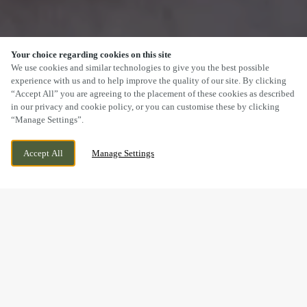
Your choice regarding cookies on this site
SCROLL
We use cookies and similar technologies to give you the best possible
experience with us and to help improve the quality of our site. By clicking
“Accept All” you are agreeing to the placement of these cookies as described
in our privacy and cookie policy, or you can customise these by clicking
“Manage Settings”.
MACCLESFIELD ROAD, LEEK,
WE ARE OPEN!
Accept All
Manage Settings
STAFFORDSHIRE, ST13 8YG
TODAY UNTIL
11PM
BOOK NOW