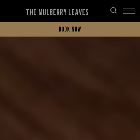
THE MULBERRY LEAVES
BOOK NOW