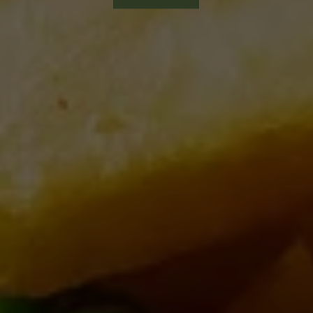
of which Sugars (g)
of which Sugars (g)
Fat (g)
of which Sugars (g)
Fat (g)
Fat (g)
Sat Fat (g)
Sat Fat (g)
of which Sugars (g)
Fat (g)
Fat (g)
Fat (g)
Fat (g)
Fat (g)
Sat Fat (g)
Sat Fat (g)
Sat Fat (g)
Sat Fat (g)
Fat (g)
Sat Fat (g)
Fat (g)
Sat Fat (g)
Fat (g)
Fat (g)
Fat (g)
of which Sugars (g)
of which Sugars (g)
Fat (g)
13.4
41.2
11.1
78.7
78.2
13.3
80.7
52.7
52.1
79.5
85.4
10.6
41.2
32.3
44.3
34.3
71.1
60.2
11.7
5.6
0.7
0.1
2.6
1.4
3.7
0.1
0.6
6.5
Fat (g)
Fat (g)
Fat (g)
Fat (g)
13.7
20.4
17.2
8.2
Fat (g)
Carb (g)
Fat (g)
Carb (g)
Carb (g)
Carb (g)
Fat (g)
Carb (g)
Fat (g)
Fat (g)
Fat (g)
Fat (g)
Fat (g)
Fat (g)
Fat (g)
Fat (g)
Fat (g)
of which Sugars (g)
of which Sugars (g)
Fat (g)
123.0
104.0
173.6
119.4
26.8
32.4
65.6
93.5
22.6
42.0
61.0
71.6
77.5
35.0
40.9
51.4
57.5
25.0
22.0
27.7
Fat (g)
of which Sugars (g)
Fat (g)
Fat (g)
Fat (g)
Fat (g)
of which Sugars (g)
Sat Fat (g)
Fat (g)
of which Sugars (g)
Fat (g)
Fat (g)
Fat (g)
Sat Fat (g)
Sat Fat (g)
Sat Fat (g)
of which Sugars (g)
Sat Fat (g)
Sat Fat (g)
Fat (g)
Fat (g)
Fat (g)
Fat (g)
Fat (g)
Fat (g)
Fat (g)
of which Sugars (g)
Fat (g)
Sat Fat (g)
of which Sugars (g)
of which Sugars (g)
39.0
10.7
62.7
78.0
21.3
34.5
25.4
13.2
65.7
18.5
26.8
24.6
17.0
16.3
19.3
34.0
25.5
50.4
48.0
30.0
24.1
47.4
26.2
13.0
47.4
59.8
8.4
7.4
4.0
0.6
9.2
Fat (g)
Fat (g)
Sat Fat (g)
Sat Fat (g)
Sat Fat (g)
Sat Fat (g)
Sat Fat (g)
Fat (g)
Fat (g)
Fat (g)
Fat (g)
Fat (g)
Sat Fat (g)
Sat Fat (g)
Sat Fat (g)
Sat Fat (g)
Sat Fat (g)
Sat Fat (g)
Sat Fat (g)
Sat Fat (g)
Sat Fat (g)
Sat Fat (g)
Fat (g)
Fat (g)
41.6
39.2
29.0
29.0
41.6
9.5
9.6
3.2
3.1
4.4
1.4
1.8
9.5
9.6
4.4
3.6
3.8
4.7
2.8
7.0
4.9
2.0
2.7
3.1
Carb (g)
Carb (g)
Fat (g)
Fat (g)
Fat (g)
Carb (g)
Carb (g)
Fat (g)
Fat (g)
Fat (g)
Fat (g)
107.7
133.9
49.2
29.0
38.4
44.5
58.1
74.6
61.6
32.3
26.9
Fat (g)
Fat (g)
Fat (g)
Fat (g)
Sat Fat (g)
Fat (g)
Sat Fat (g)
Fat (g)
Sat Fat (g)
Sat Fat (g)
Sat Fat (g)
Sat Fat (g)
Fat (g)
Fat (g)
Sat Fat (g)
Sat Fat (g)
Sat Fat (g)
Fat (g)
Fat (g)
Fat (g)
Fat (g)
Fat (g)
Fat (g)
Fat (g)
Fat (g)
Fat (g)
Sat Fat (g)
Fat (g)
Fat (g)
114.7
162.8
39.5
21.5
69.5
61.5
34.6
36.9
21.6
13.9
25.2
46.6
33.6
61.5
48.5
33.7
25.9
34.9
29.4
19.4
34.8
33.7
3.1
2.3
3.1
2.6
1.4
3.3
8.5
Fat (g)
Fat (g)
Sat Fat (g)
Fat (g)
Sat Fat (g)
Sat Fat (g)
Salt (g)
Salt (g)
Fat (g)
Sat Fat (g)
Sat Fat (g)
Sat Fat (g)
Sat Fat (g)
Sat Fat (g)
Salt (g)
Salt (g)
Salt (g)
Salt (g)
Sat Fat (g)
Salt (g)
Sat Fat (g)
Salt (g)
Sat Fat (g)
Sat Fat (g)
Sat Fat (g)
Fat (g)
Fat (g)
Sat Fat (g)
32.5
41.8
83.5
19.6
19.5
38.8
31.4
12.0
12.0
20.0
23.0
10.4
16.0
11.6
5.7
0.9
1.4
0.5
0.7
7.6
0.5
0.0
0.3
5.7
4.1
6.9
5.9
5.2
Sat Fat (g)
Sat Fat (g)
Sat Fat (g)
Sat Fat (g)
3.9
8.3
6.8
3.2
Sat Fat (g)
of which Sugars (g)
Sat Fat (g)
of which Sugars (g)
of which Sugars (g)
of which Sugars (g)
Sat Fat (g)
of which Sugars (g)
Sat Fat (g)
Sat Fat (g)
Sat Fat (g)
Sat Fat (g)
Sat Fat (g)
Sat Fat (g)
Sat Fat (g)
Sat Fat (g)
Sat Fat (g)
Fat (g)
Fat (g)
Sat Fat (g)
24.1
20.7
14.1
18.8
11.8
19.0
41.9
21.9
24.9
12.1
15.1
14.8
17.6
65.0
52.0
5.4
7.4
9.9
6.1
8.9
Sat Fat (g)
Fat (g)
Sat Fat (g)
Sat Fat (g)
Sat Fat (g)
Sat Fat (g)
Fat (g)
Salt (g)
Sat Fat (g)
Fat (g)
Sat Fat (g)
Sat Fat (g)
Sat Fat (g)
Salt (g)
Salt (g)
Salt (g)
Fat (g)
Salt (g)
Salt (g)
Sat Fat (g)
Sat Fat (g)
Sat Fat (g)
Sat Fat (g)
Sat Fat (g)
Sat Fat (g)
Sat Fat (g)
Fat (g)
Sat Fat (g)
Salt (g)
Fat (g)
Fat (g)
122.4
11.6
39.2
21.6
23.3
78.4
16.7
39.2
23.4
11.0
23.7
23.7
32.0
0.6
1.8
5.4
0.3
0.1
5.5
4.5
4.3
3.2
3.2
7.4
9.4
9.3
9.3
4.9
0.6
7.7
0.2
Sat Fat (g)
Sat Fat (g)
Salt (g)
Salt (g)
Salt (g)
Salt (g)
Salt (g)
Sat Fat (g)
Sat Fat (g)
Sat Fat (g)
Sat Fat (g)
Sat Fat (g)
Salt (g)
Salt (g)
Salt (g)
Salt (g)
Salt (g)
Salt (g)
Salt (g)
Salt (g)
Salt (g)
Salt (g)
Sat Fat (g)
Sat Fat (g)
18.1
18.0
24.2
4.3
2.4
1.2
0.4
1.3
0.2
0.4
4.3
2.4
6.4
1.3
0.7
0.6
0.1
0.1
0.1
0.1
0.1
0.1
0.0
6.4
of which Sugars (g)
of which Sugars (g)
Sat Fat (g)
Sat Fat (g)
Sat Fat (g)
of which Sugars (g)
of which Sugars (g)
Sat Fat (g)
Sat Fat (g)
Sat Fat (g)
Sat Fat (g)
13.7
15.6
12.1
15.0
23.2
20.2
19.3
16.6
4.8
7.0
6.8
Sat Fat (g)
Sat Fat (g)
Sat Fat (g)
Sat Fat (g)
Salt (g)
Sat Fat (g)
Salt (g)
Sat Fat (g)
Salt (g)
Salt (g)
Salt (g)
Salt (g)
Sat Fat (g)
Sat Fat (g)
Salt (g)
Salt (g)
Salt (g)
Sat Fat (g)
Sat Fat (g)
Sat Fat (g)
Sat Fat (g)
Sat Fat (g)
Sat Fat (g)
Sat Fat (g)
Sat Fat (g)
Sat Fat (g)
Salt (g)
Sat Fat (g)
Sat Fat (g)
14.1
15.4
13.0
13.5
12.7
29.1
53.9
13.8
11.1
17.9
15.2
10.6
10.5
11.9
11.3
5.2
0.7
8.0
0.6
0.7
0.9
2.5
7.3
2.4
0.4
4.3
2.2
7.7
7.0
Sat Fat (g)
Sat Fat (g)
Salt (g)
Sat Fat (g)
Salt (g)
Salt (g)
Sat Fat (g)
Salt (g)
Salt (g)
Salt (g)
Salt (g)
Salt (g)
Salt (g)
Salt (g)
Salt (g)
Salt (g)
Salt (g)
Sat Fat (g)
Sat Fat (g)
Salt (g)
11.0
11.9
23.8
10.9
1.7
8.4
8.0
5.0
3.9
3.6
4.2
4.2
0.5
1.7
2.3
4.4
1.2
6.4
5.1
0.3
Salt (g)
Salt (g)
Salt (g)
Salt (g)
0.7
1.1
0.6
0.3
Salt (g)
Fat (g)
Salt (g)
Fat (g)
Fat (g)
Fat (g)
Salt (g)
Fat (g)
Salt (g)
Salt (g)
Salt (g)
Salt (g)
Salt (g)
Salt (g)
Salt (g)
Salt (g)
Salt (g)
Sat Fat (g)
Sat Fat (g)
Salt (g)
12.9
68.5
27.9
25.2
36.3
20.6
18.0
1.7
4.2
2.4
3.6
3.9
9.7
4.2
4.3
1.7
1.7
3.0
3.9
1.5
Salt (g)
Sat Fat (g)
Salt (g)
Salt (g)
Salt (g)
Salt (g)
Sat Fat (g)
Salt (g)
Sat Fat (g)
Salt (g)
Salt (g)
Salt (g)
Sat Fat (g)
Salt (g)
Salt (g)
Salt (g)
Salt (g)
Salt (g)
Salt (g)
Salt (g)
Sat Fat (g)
Salt (g)
Sat Fat (g)
Sat Fat (g)
11.7
23.3
20.4
36.1
2.2
5.8
1.8
1.4
4.3
2.3
2.6
1.6
0.3
2.7
2.9
2.4
2.5
3.0
3.2
1.9
3.6
2.5
3.6
7.5
Salt (g)
Salt (g)
Salt (g)
Salt (g)
Salt (g)
Salt (g)
Salt (g)
Salt (g)
Salt (g)
1.7
1.7
2.6
2.6
1.7
1.7
0.5
0.5
0.7
Fat (g)
Fat (g)
Salt (g)
Salt (g)
Salt (g)
Fat (g)
Fat (g)
Salt (g)
Salt (g)
Salt (g)
Salt (g)
80.7
20.9
45.6
32.6
2.7
2.2
3.1
5.0
4.2
3.7
2.8
Salt (g)
Salt (g)
Salt (g)
Salt (g)
Salt (g)
Salt (g)
Salt (g)
Salt (g)
Salt (g)
Salt (g)
Salt (g)
Salt (g)
Salt (g)
Salt (g)
Salt (g)
Salt (g)
Salt (g)
Salt (g)
Salt (g)
1.3
2.4
4.2
3.2
5.9
3.1
6.5
7.1
3.0
2.2
4.1
3.3
3.3
2.6
4.7
3.0
2.2
2.1
1.7
Salt (g)
Salt (g)
Salt (g)
Salt (g)
Salt (g)
Salt (g)
1.9
3.1
6.2
3.8
0.6
0.4
Sat Fat (g)
Sat Fat (g)
Sat Fat (g)
Sat Fat (g)
Sat Fat (g)
Salt (g)
Salt (g)
10.6
1.9
6.2
4.2
2.1
4.7
3.9
Salt (g)
Salt (g)
Salt (g)
Salt (g)
Salt (g)
Salt (g)
Salt (g)
2.2
4.4
3.6
6.0
0.5
0.5
0.4
Sat Fat (g)
Sat Fat (g)
Sat Fat (g)
Sat Fat (g)
18.2
15.9
13.2
5.1
Salt (g)
Salt (g)
Salt (g)
Salt (g)
Salt (g)
1.1
5.5
3.5
3.1
3.4
Salt (g)
Salt (g)
Salt (g)
Salt (g)
6.0
1.7
3.4
2.5