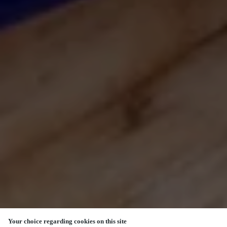
Your choice regarding cookies on this site