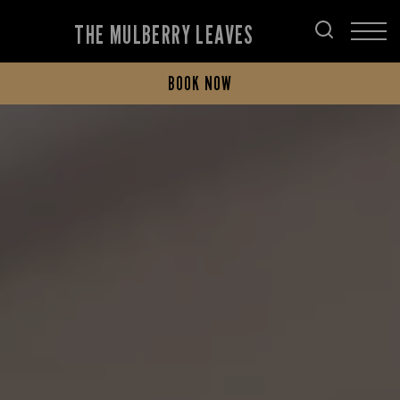
THE MULBERRY LEAVES
BOOK NOW