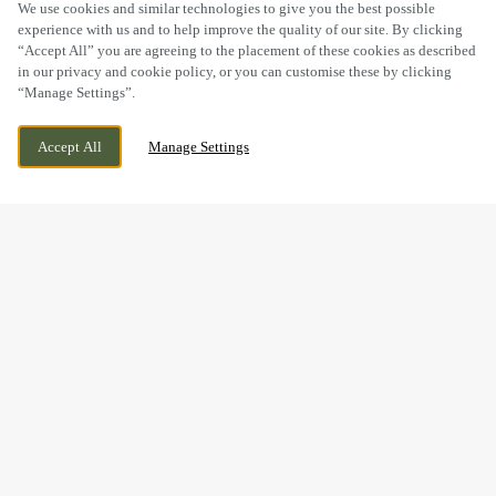
SCROLL
We use cookies and similar technologies to give you the best possible
experience with us and to help improve the quality of our site. By clicking
“Accept All” you are agreeing to the placement of these cookies as described
in our privacy and cookie policy, or you can customise these by clicking
“Manage Settings”.
MACCLESFIELD ROAD, LEEK,
WE ARE OPEN!
Accept All
Manage Settings
STAFFORDSHIRE, ST13 8YG
TODAY UNTIL
11PM
BOOK NOW