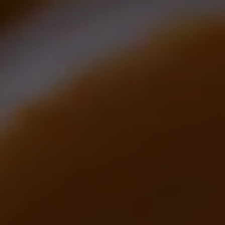
Sat Fat (g)
Sat Fat (g)
Salt (g)
Salt (g)
Salt (g)
Salt (g)
Salt (g)
Sat Fat (g)
Sat Fat (g)
Sat Fat (g)
Sat Fat (g)
Sat Fat (g)
Salt (g)
Salt (g)
Salt (g)
Salt (g)
Salt (g)
Salt (g)
Salt (g)
Salt (g)
Salt (g)
Salt (g)
Sat Fat (g)
Sat Fat (g)
18.1
18.0
24.2
4.3
2.4
1.2
0.4
1.3
0.2
0.4
4.3
2.4
6.4
1.3
0.7
0.6
0.1
0.1
0.1
0.1
0.1
0.1
0.0
6.4
of which Sugars (g)
of which Sugars (g)
Sat Fat (g)
Sat Fat (g)
Sat Fat (g)
of which Sugars (g)
of which Sugars (g)
Sat Fat (g)
Sat Fat (g)
Sat Fat (g)
Sat Fat (g)
13.7
15.6
12.1
15.0
23.2
20.2
19.3
16.6
4.8
7.0
6.8
Sat Fat (g)
Sat Fat (g)
Sat Fat (g)
Sat Fat (g)
Salt (g)
Sat Fat (g)
Salt (g)
Sat Fat (g)
Salt (g)
Salt (g)
Salt (g)
Salt (g)
Sat Fat (g)
Sat Fat (g)
Salt (g)
Salt (g)
Salt (g)
Sat Fat (g)
Sat Fat (g)
Sat Fat (g)
Sat Fat (g)
Sat Fat (g)
Sat Fat (g)
Sat Fat (g)
Sat Fat (g)
Sat Fat (g)
Salt (g)
Sat Fat (g)
Sat Fat (g)
14.1
15.4
13.0
13.5
12.7
29.1
53.9
13.8
11.1
17.9
15.2
10.6
10.5
11.9
11.3
5.2
0.7
8.0
0.6
0.7
0.9
2.5
7.3
2.4
0.4
4.3
2.2
7.7
7.0
Sat Fat (g)
Sat Fat (g)
Salt (g)
Sat Fat (g)
Salt (g)
Salt (g)
Sat Fat (g)
Salt (g)
Salt (g)
Salt (g)
Salt (g)
Salt (g)
Salt (g)
Salt (g)
Salt (g)
Salt (g)
Salt (g)
Sat Fat (g)
Sat Fat (g)
Salt (g)
11.0
11.9
23.8
10.9
1.7
8.4
8.0
5.0
3.9
3.6
4.2
4.2
0.5
1.7
2.3
4.4
1.2
6.4
5.1
0.3
Salt (g)
Salt (g)
Salt (g)
Salt (g)
0.7
1.1
0.6
0.3
Salt (g)
Fat (g)
Salt (g)
Fat (g)
Fat (g)
Fat (g)
Salt (g)
Fat (g)
Salt (g)
Salt (g)
Salt (g)
Salt (g)
Salt (g)
Salt (g)
Salt (g)
Salt (g)
Salt (g)
Sat Fat (g)
Sat Fat (g)
Salt (g)
12.9
68.5
27.9
25.2
36.3
20.6
18.0
1.7
4.2
2.4
3.6
3.9
9.7
4.2
4.3
1.7
1.7
3.0
3.9
1.5
Salt (g)
Sat Fat (g)
Salt (g)
Salt (g)
Salt (g)
Salt (g)
Sat Fat (g)
Salt (g)
Sat Fat (g)
Salt (g)
Salt (g)
Salt (g)
Sat Fat (g)
Salt (g)
Salt (g)
Salt (g)
Salt (g)
Salt (g)
Salt (g)
Salt (g)
Sat Fat (g)
Salt (g)
Sat Fat (g)
Sat Fat (g)
11.7
23.3
20.4
36.1
2.2
5.8
1.8
1.4
4.3
2.3
2.6
1.6
0.3
2.7
2.9
2.4
2.5
3.0
3.2
1.9
3.6
2.5
3.6
7.5
Salt (g)
Salt (g)
Salt (g)
Salt (g)
Salt (g)
Salt (g)
Salt (g)
Salt (g)
Salt (g)
1.7
1.7
2.6
2.6
1.7
1.7
0.5
0.5
0.7
Fat (g)
Fat (g)
Salt (g)
Salt (g)
Salt (g)
Fat (g)
Fat (g)
Salt (g)
Salt (g)
Salt (g)
Salt (g)
80.7
20.9
45.6
32.6
2.7
2.2
3.1
5.0
4.2
3.7
2.8
Salt (g)
Salt (g)
Salt (g)
Salt (g)
Salt (g)
Salt (g)
Salt (g)
Salt (g)
Salt (g)
Salt (g)
Salt (g)
Salt (g)
Salt (g)
Salt (g)
Salt (g)
Salt (g)
Salt (g)
Salt (g)
Salt (g)
1.3
2.4
4.2
3.2
5.9
3.1
6.5
7.1
3.0
2.2
4.1
3.3
3.3
2.6
4.7
3.0
2.2
2.1
1.7
Salt (g)
Salt (g)
Salt (g)
Salt (g)
Salt (g)
Salt (g)
1.9
3.1
6.2
3.8
0.6
0.4
Sat Fat (g)
Sat Fat (g)
Sat Fat (g)
Sat Fat (g)
Sat Fat (g)
Salt (g)
Salt (g)
10.6
1.9
6.2
4.2
2.1
4.7
3.9
Salt (g)
Salt (g)
Salt (g)
Salt (g)
Salt (g)
Salt (g)
Salt (g)
2.2
4.4
3.6
6.0
0.5
0.5
0.4
Sat Fat (g)
Sat Fat (g)
Sat Fat (g)
Sat Fat (g)
18.2
15.9
13.2
5.1
Salt (g)
Salt (g)
Salt (g)
Salt (g)
Salt (g)
1.1
5.5
3.5
3.1
3.4
Salt (g)
Salt (g)
Salt (g)
Salt (g)
6.0
1.7
3.4
2.5